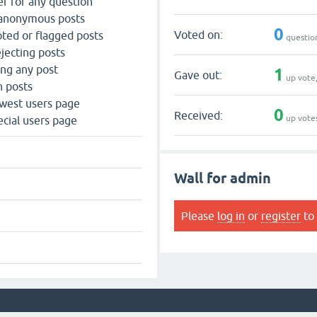
r for any question
 anonymous posts
0
Voted on:
ted or flagged posts
questio
jecting posts
ing any post
1
Gave out:
up vote
n posts
west users page
0
Received:
up vote
cial users page
Wall for admin
Please
log in
or
register
to 