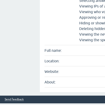
Selecting answe
Viewing IPs of
Viewing who vo
Approving or re
Hiding or show
Deleting hidde
Viewing the ne
Viewing the spe
Full name:
Location:
Website:
About:
Send feedback