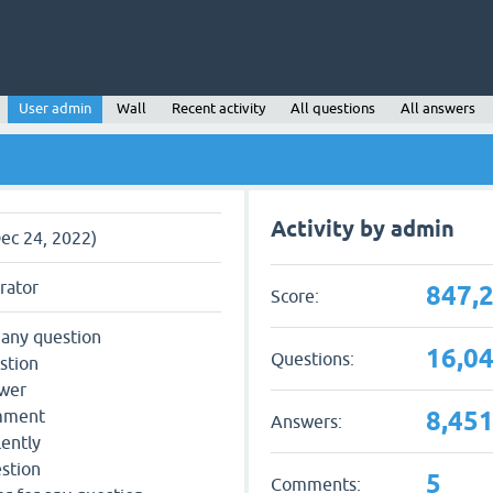
User admin
Wall
Recent activity
All questions
All answers
Activity by admin
Dec 24, 2022)
rator
847,
Score:
 any question
16,0
Questions:
stion
swer
8,45
omment
Answers:
lently
estion
5
Comments: