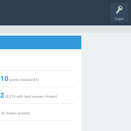
Login
210
points (ranked #
1
)
42
(
6,214
with best answer chosen)
1
(
6
chosen as best)