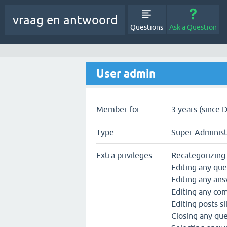
vraag en antwoord
Questions
Ask a Question
User admin
Member for:
3 years (since 
Type:
Super Administ
Extra privileges:
Recategorizing
Editing any que
Editing any an
Editing any c
Editing posts si
Closing any qu