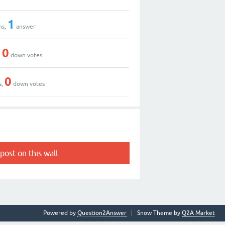
1
ns,
answer
0
,
down votes
0
s,
down votes
post on this wall.
Powered by
Question2Answer
Snow Theme by
Q2A Market