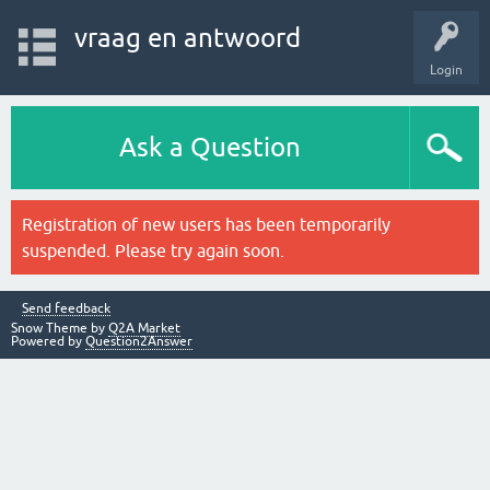
vraag en antwoord
Login
Ask a Question
Registration of new users has been temporarily
suspended. Please try again soon.
Send feedback
Snow Theme by
Q2A Market
Powered by
Question2Answer