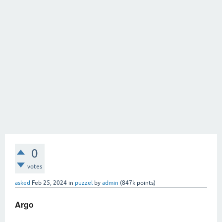
0
votes
asked
Feb 25, 2024
in
puzzel
by
admin
(
847k
points)
Argo