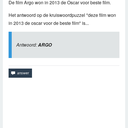
De film Argo won in 2013 de Oscar voor beste film.
Het antwoord op de kruiswoordpuzzel "deze film won
in 2013 de oscar voor de beste film" is...
Antwoord:
ARGO