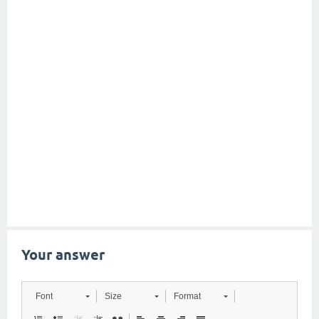
Your answer
Font
Size
Format