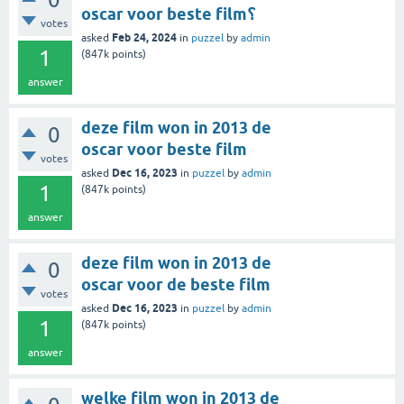
oscar voor beste film؟
votes
Feb 24, 2024
asked
in
puzzel
by
admin
1
(
847k
points)
answer
deze film won in 2013 de
0
oscar voor beste film
votes
Dec 16, 2023
asked
in
puzzel
by
admin
1
(
847k
points)
answer
deze film won in 2013 de
0
oscar voor de beste film
votes
Dec 16, 2023
asked
in
puzzel
by
admin
1
(
847k
points)
answer
welke film won in 2013 de