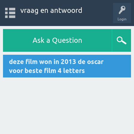
vraag en antwoord
Login
Ask a Question
deze film won in 2013 de oscar
voor beste film 4 letters