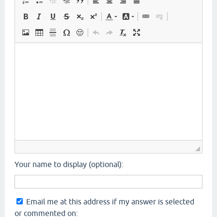
Your name to display (optional):
Email me at this address if my answer is selected
or commented on: