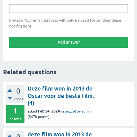
Privacy: Your email address will only be used for sending these
notifications.
Related questions
Deze film won in 2013 de
0
Oscar voor de beste film.
votes
(4)
1
Feb 24, 2024
asked
in
puzzel
by
admin
(
847k
points)
answer
deze film won in 2013 de
0