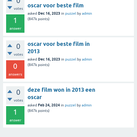
0
oscar voor beste film
votes
Dec 16, 2023
asked
in
puzzel
by
admin
1
(
847k
points)
answer
oscar voor beste film in
0
2013
votes
Dec 16, 2023
asked
in
puzzel
by
admin
0
(
847k
points)
answers
deze film won in 2013 een
0
oscar
votes
Feb 24, 2024
asked
in
puzzel
by
admin
1
(
847k
points)
answer