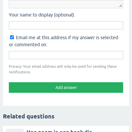
Your name to display (optional):
Email me at this address if my answer is selected
or commented on:
Privacy: Your email address will only be used for sending these
notifications.
Related questions