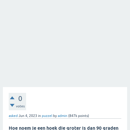
0
votes
asked
Jun 4, 2023
in
puzzel
by
admin
(
847k
points)
Hoe noem je een hoek die groter is dan 90 graden