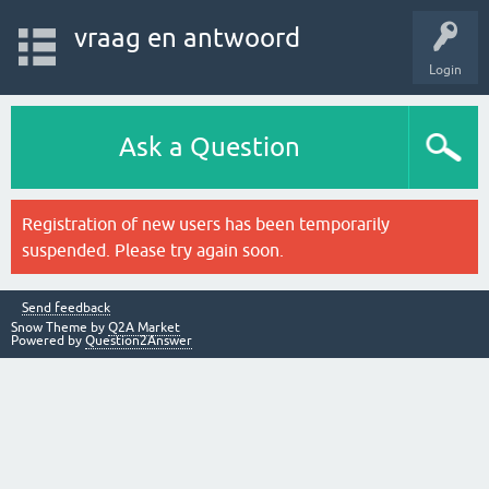
vraag en antwoord
Login
Ask a Question
Registration of new users has been temporarily
suspended. Please try again soon.
Send feedback
Snow Theme by
Q2A Market
Powered by
Question2Answer