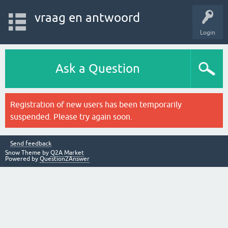
vraag en antwoord
Login
Ask a Question
Registration of new users has been temporarily
suspended. Please try again soon.
Send feedback
Snow Theme by
Q2A Market
Powered by
Question2Answer