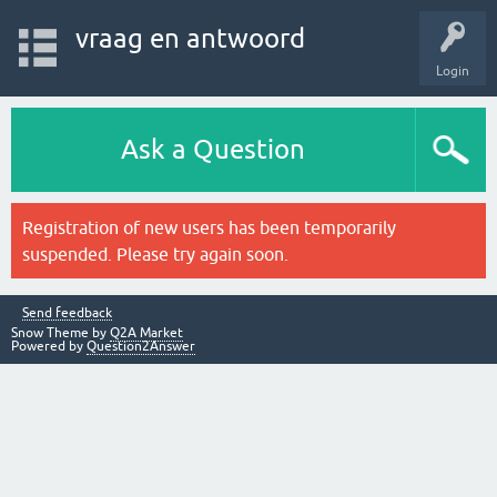
vraag en antwoord
Login
Ask a Question
Registration of new users has been temporarily
suspended. Please try again soon.
Send feedback
Snow Theme by
Q2A Market
Powered by
Question2Answer