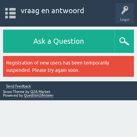
vraag en antwoord
Login
Ask a Question
Registration of new users has been temporarily
suspended. Please try again soon.
Send feedback
Snow Theme by
Q2A Market
Powered by
Question2Answer